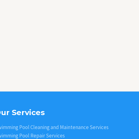
ur Services
imming Pool Cleaning and Maintenance Services
imming Pool Repair Services