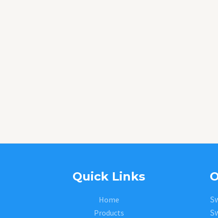
Quick Links
O
Sw
Home
Sw
Products