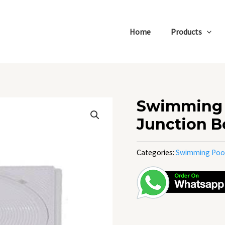
Home
Products
Swimming 
Junction B
Categories:
Swimming Poo