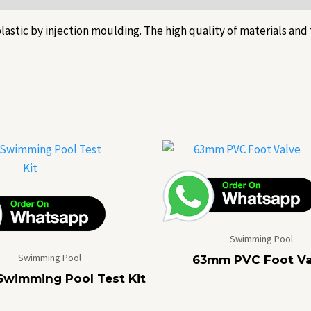
stic by injection moulding. The high quality of materials and 
Swimming Pool
Swimming Pool
63mm PVC Foot Va
Swimming Pool Test Kit