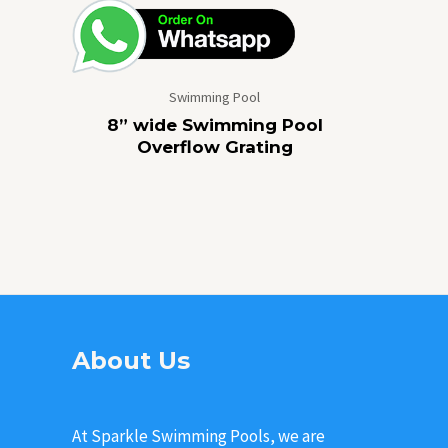
Swimming Pool
8” wide Swimming Pool
Overflow Grating
About Us
At Sparkle Swimming Pools, we are