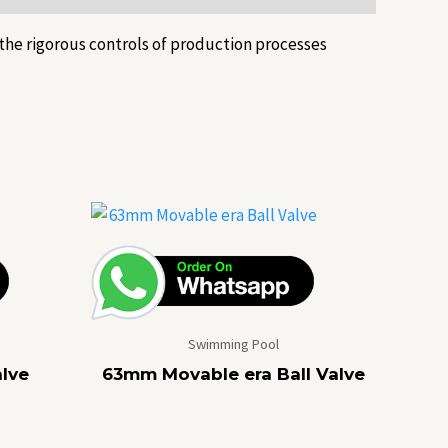
the rigorous controls of production processes
Swimming Pool
lve
63mm Movable era Ball Valve