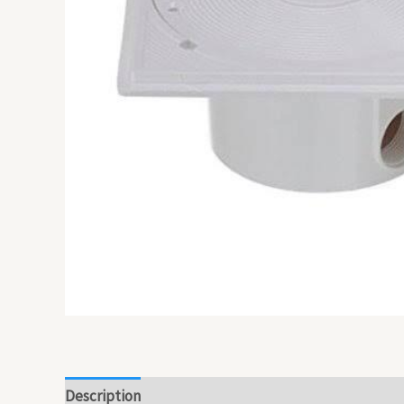
Description
Reviews (0)