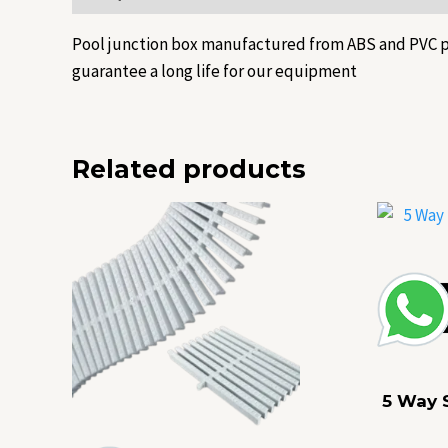
Pool junction box manufactured from ABS and PVC pla
guarantee a long life for our equipment
Related products
5 Way 