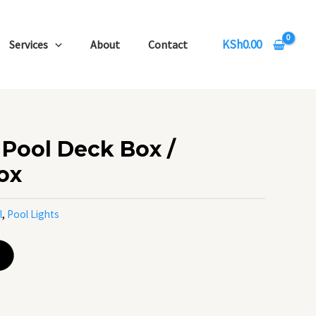
KSh
0.00
Services
About
Contact
Pool Deck Box /
ox
l
,
Pool Lights