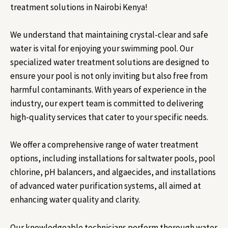
treatment solutions in Nairobi Kenya!
We understand that maintaining crystal-clear and safe
water is vital for enjoying your swimming pool. Our
specialized water treatment solutions are designed to
ensure your pool is not only inviting but also free from
harmful contaminants. With years of experience in the
industry, our expert team is committed to delivering
high-quality services that cater to your specific needs.
We offer a comprehensive range of water treatment
options, including installations for saltwater pools, pool
chlorine, pH balancers, and algaecides, and installations
of advanced water purification systems, all aimed at
enhancing water quality and clarity.
Our knowledgeable technicians perform thorough water