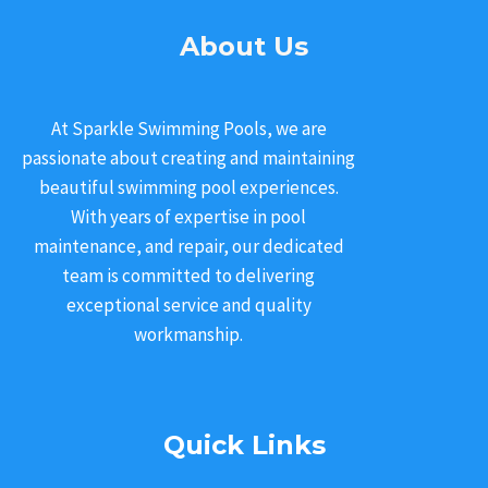
About Us
At Sparkle Swimming Pools, we are
passionate about creating and maintaining
beautiful swimming pool experiences.
With years of expertise in pool
maintenance, and repair, our dedicated
team is committed to delivering
exceptional service and quality
workmanship.
Quick Links