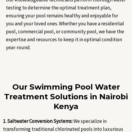
testing to determine the optimal treatment plan,
ensuring your pool remains healthy and enjoyable for
you and your loved ones. Whether you have a residential
pool, commercial pool, or community pool, we have the
expertise and resources to keep it in optimal condition
year-round.
Our Swimming Pool Water
Treatment Solutions in Nairobi
Kenya
1. Saltwater Conversion Systems:
We specialize in
transforming traditional chlorinated pools into luxurious