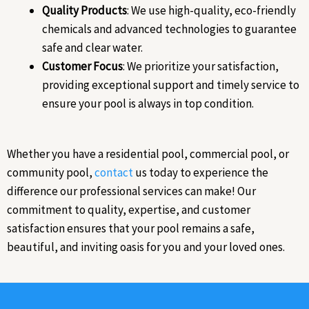
Quality Products
: We use high-quality, eco-friendly
chemicals and advanced technologies to guarantee
safe and clear water.
Customer Focus
: We prioritize your satisfaction,
providing exceptional support and timely service to
ensure your pool is always in top condition.
Whether you have a residential pool, commercial pool, or
community pool,
contact
us today to experience the
difference our professional services can make! Our
commitment to quality, expertise, and customer
satisfaction ensures that your pool remains a safe,
beautiful, and inviting oasis for you and your loved ones.