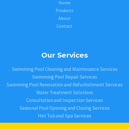
Home
Products
About
Contact
Our Services
Swimming Pool Cleaning and Maintenance Services
Swimming Pool Repair Services
Swimming Pool Renovation and Refurbishment Services
Water Treatment Solutions
Consultation and Inspection Services
Seasonal Pool Opening and Closing Services
Hot Tub and Spa Services