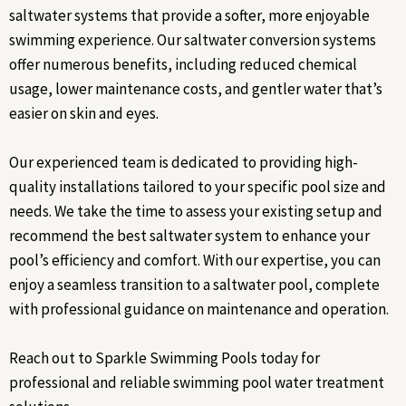
saltwater systems that provide a softer, more enjoyable
swimming experience. Our saltwater conversion systems
offer numerous benefits, including reduced chemical
usage, lower maintenance costs, and gentler water that’s
easier on skin and eyes.
Our experienced team is dedicated to providing high-
quality installations tailored to your specific pool size and
needs. We take the time to assess your existing setup and
recommend the best saltwater system to enhance your
pool’s efficiency and comfort. With our expertise, you can
enjoy a seamless transition to a saltwater pool, complete
with professional guidance on maintenance and operation.
Reach out to Sparkle Swimming Pools today for
professional and reliable swimming pool water treatment