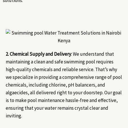
solutions.
2. Chemical Supply and Delivery
: We understand that
maintaining a clean and safe swimming pool requires
high-quality chemicals and reliable service. That’s why
we specialize in providing a comprehensive range of pool
chemicals, including chlorine, pH balancers, and
algaecides, all delivered right to your doorstep. Our goal
is to make pool maintenance hassle-free and effective,
ensuring that your water remains crystal clear and
inviting.