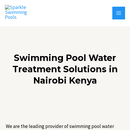
Skip
MAI
to
MEN
content
Swimming Pool Water
Treatment Solutions in
Nairobi Kenya
We are the leading provider of swimming pool water