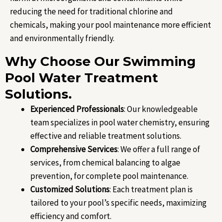
reducing the need for traditional chlorine and
chemicals, making your pool maintenance more efficient
and environmentally friendly.
Why Choose Our Swimming
Pool Water Treatment
Solutions.
Experienced Professionals
: Our knowledgeable
team specializes in pool water chemistry, ensuring
effective and reliable treatment solutions.
Comprehensive Services
: We offer a full range of
services, from chemical balancing to algae
prevention, for complete pool maintenance.
Customized Solutions
: Each treatment plan is
tailored to your pool’s specific needs, maximizing
efficiency and comfort.