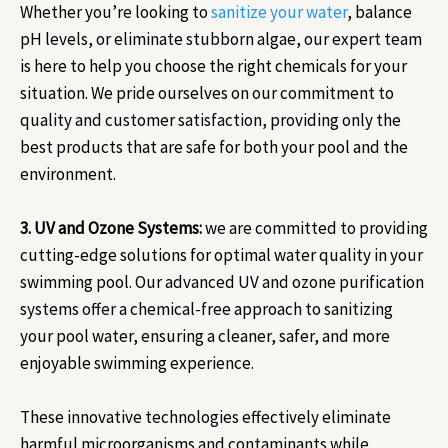
Whether you’re looking to
sanitize your water
, balance
pH levels, or eliminate stubborn algae, our expert team
is here to help you choose the right chemicals for your
situation. We pride ourselves on our commitment to
quality and customer satisfaction, providing only the
best products that are safe for both your pool and the
environment.
3. UV and Ozone Systems:
we are committed to providing
cutting-edge solutions for optimal water quality in your
swimming pool. Our advanced UV and ozone purification
systems offer a chemical-free approach to sanitizing
your pool water, ensuring a cleaner, safer, and more
enjoyable swimming experience.
These innovative technologies effectively eliminate
harmful microorganisms and contaminants while