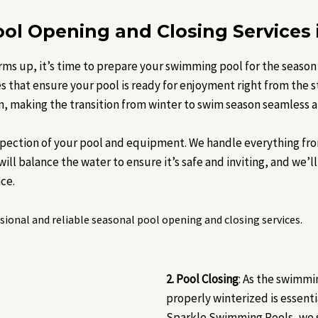
ol Opening and Closing Services 
rms up, it’s time to prepare your swimming pool for the season
 that ensure your pool is ready for enjoyment right from the 
n, making the transition from winter to swim season seamless a
spection of your pool and equipment. We handle everything fro
ll balance the water to ensure it’s safe and inviting, and we’ll 
ce.
ional and reliable seasonal pool opening and closing services.
2. Pool Closing
: As the swimmi
properly winterized is essent
Sparkle Swimming Pools, we s