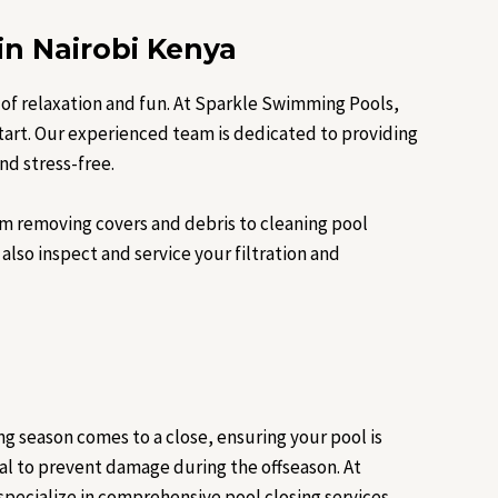
in Nairobi Kenya
 of relaxation and fun. At Sparkle Swimming Pools,
start. Our experienced team is dedicated to providing
nd stress-free.
m removing covers and debris to cleaning pool
also inspect and service your filtration and
ng season comes to a close, ensuring your pool is
ial to prevent damage during the offseason. At
pecialize in comprehensive pool closing services