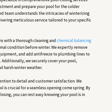
estment and prepare your pool for the colder
d team understands the intricacies of winterizing
ivering meticulous service tailored to your specific
ns with a thorough cleaning and
chemical balancing
timal condition before winter. We expertly remove
equipment, and add antifreeze to plumbing lines to
. Additionally, we securely cover your pool,
nd harsh winter weather.
ention to detail and customer satisfaction. We
l is crucial for a seamless opening come spring. By
losing, you can rest easy knowing your pool is in