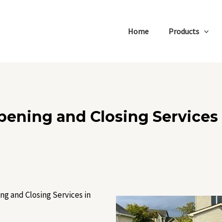
Home
Products
pening and Closing Services 
ng and Closing Services in