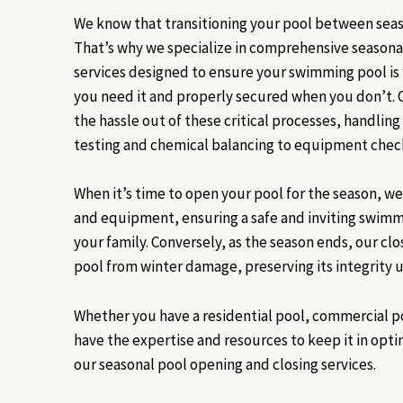
We know that transitioning your pool between seas
That’s why we specialize in comprehensive seasona
services designed to ensure your swimming pool i
you need it and properly secured when you don’t.
the hassle out of these critical processes, handlin
testing and chemical balancing to equipment checks
When it’s time to open your pool for the season, w
and equipment, ensuring a safe and inviting swim
your family. Conversely, as the season ends, our clo
pool from winter damage, preserving its integrity un
Whether you have a residential pool, commercial p
have the expertise and resources to keep it in opt
our seasonal pool opening and closing services.