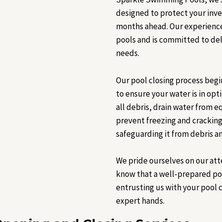
designed to protect your inv
months ahead. Our experience
pools and is committed to del
needs.
Our pool closing process begi
to ensure your water is in op
all debris, drain water from 
prevent freezing and cracking
safeguarding it from debris a
We pride ourselves on our att
know that a well-prepared poo
entrusting us with your pool c
expert hands.