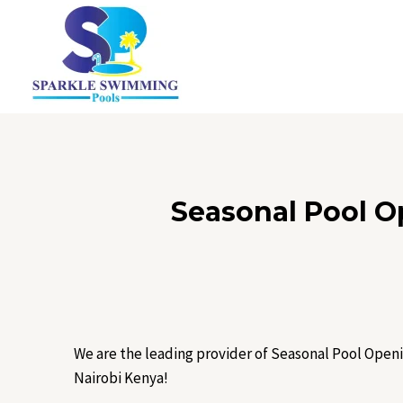
Skip
to
content
Seasonal Pool O
We are the leading provider of Seasonal Pool Openi
Nairobi Kenya!