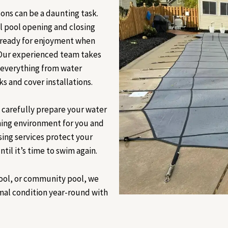
ons can be a daunting task.
l pool opening and closing
s ready for enjoyment when
 Our experienced team takes
g everything from water
 and cover installations.
e carefully prepare your water
ming environment for you and
sing services protect your
til it’s time to swim again.
ool, or community pool, we
imal condition year-round with