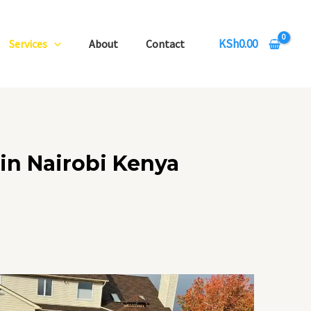
KSh
0.00
Services
About
Contact
in Nairobi Kenya