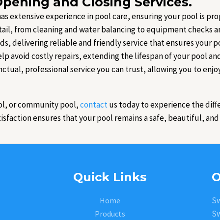
pening and Closing Services.
 has extensive experience in pool care, ensuring your pool is p
tail, from cleaning and water balancing to equipment checks an
eds, delivering reliable and friendly service that ensures your po
lp avoid costly repairs, extending the lifespan of your pool a
nctual, professional service you can trust, allowing you to enjo
ol, or community pool,
contact
us today to experience the diff
faction ensures that your pool remains a safe, beautiful, and i
Quick Links
O
Sw
Home
Sw
Products