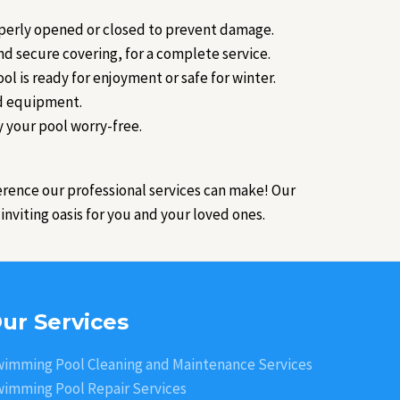
roperly opened or closed to prevent damage.
d secure covering, for a complete service.
ol is ready for enjoyment or safe for winter.
nd equipment.
y your pool worry-free.
erence our professional services can make! Our
nviting oasis for you and your loved ones.
ur Services
imming Pool Cleaning and Maintenance Services
imming Pool Repair Services