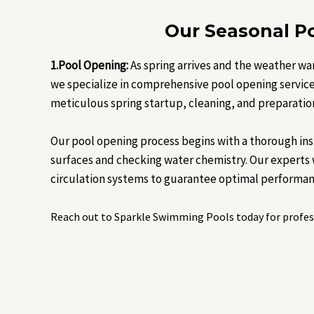
Our Seasonal Po
1.Pool Opening:
As spring arrives and the weather wa
we specialize in comprehensive pool opening services
meticulous spring startup, cleaning, and preparatio
Our pool opening process begins with a thorough in
surfaces and checking water chemistry. Our experts wi
circulation systems to guarantee optimal performan
Reach out to Sparkle Swimming Pools today for profess