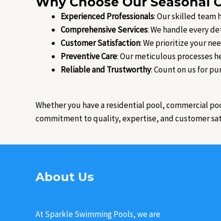
Why Choose Our Seasonal O
Experienced Professionals
: Our skilled team
Comprehensive Services
: We handle every de
Customer Satisfaction
: We prioritize your ne
Preventive Care
: Our meticulous processes he
Reliable and Trustworthy
: Count on us for pu
Whether you have a residential pool, commercial po
commitment to quality, expertise, and customer satis
About Us
At Sparkle Swimming Pools, we are