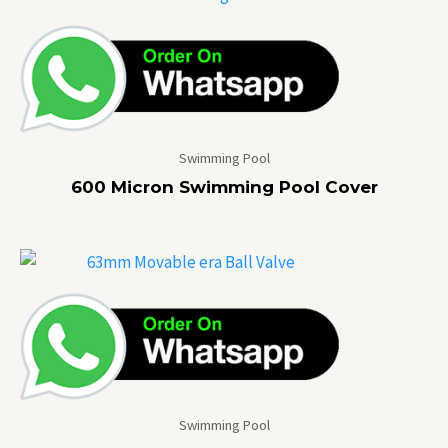
Swimming Pool
600 Micron Swimming Pool Cover
Swimming Pool