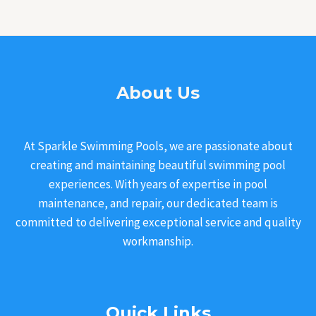
About Us
At Sparkle Swimming Pools, we are passionate about
creating and maintaining beautiful swimming pool
experiences. With years of expertise in pool
maintenance, and repair, our dedicated team is
committed to delivering exceptional service and quality
workmanship.
Quick Links