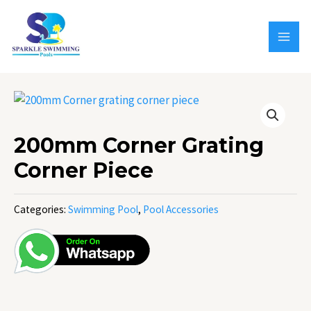
Skip
MAI
to
MEN
content
200mm Corner Grating
Corner Piece
Categories:
Swimming Pool
,
Pool Accessories