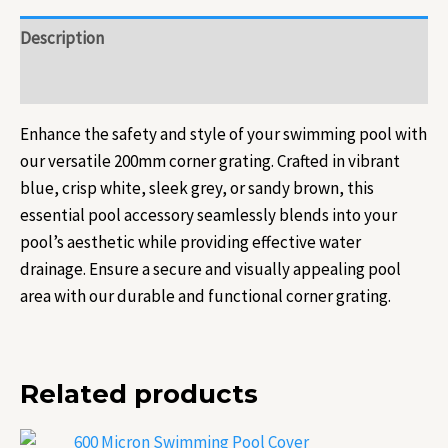
Description
Reviews (0)
Enhance the safety and style of your swimming pool with
our versatile 200mm corner grating. Crafted in vibrant
blue, crisp white, sleek grey, or sandy brown, this
essential pool accessory seamlessly blends into your
pool’s aesthetic while providing effective water
drainage. Ensure a secure and visually appealing pool
area with our durable and functional corner grating.
Related products