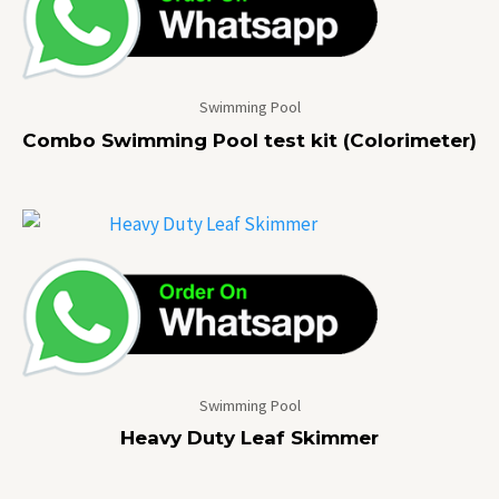
Swimming Pool
Combo Swimming Pool test kit (Colorimeter)
Swimming Pool
Heavy Duty Leaf Skimmer