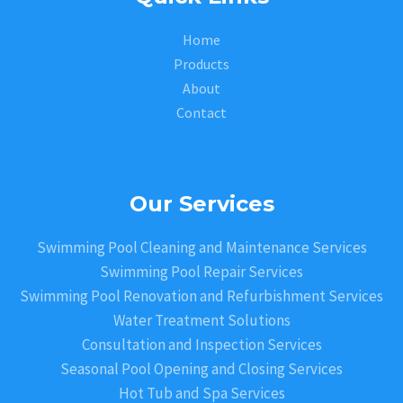
Home
Products
About
Contact
Our Services
Swimming Pool Cleaning and Maintenance Services
Swimming Pool Repair Services
Swimming Pool Renovation and Refurbishment Services
Water Treatment Solutions
Consultation and Inspection Services
Seasonal Pool Opening and Closing Services
Hot Tub and Spa Services