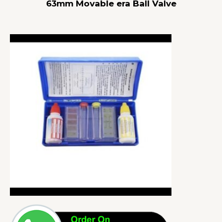
63mm Movable era Ball Valve