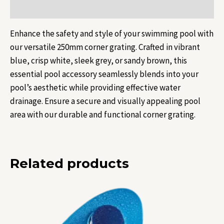
Reviews (0)
Enhance the safety and style of your swimming pool with
our versatile 250mm corner grating. Crafted in vibrant
blue, crisp white, sleek grey, or sandy brown, this
essential pool accessory seamlessly blends into your
pool’s aesthetic while providing effective water
drainage. Ensure a secure and visually appealing pool
area with our durable and functional corner grating.
Related products