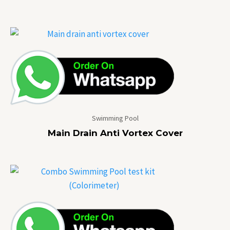
Swimming Pool
Main Drain Anti Vortex Cover