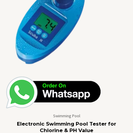
Swimming Pool
Electronic Swimming Pool Tester for
Chlorine & PH Value