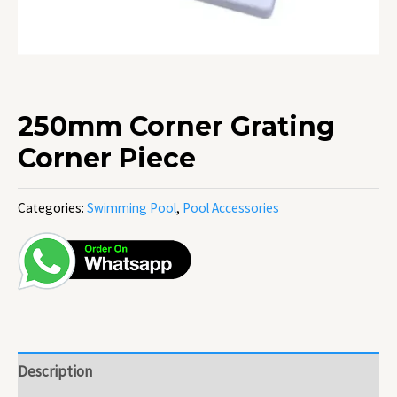
250mm Corner Grating
Corner Piece
Categories:
Swimming Pool
,
Pool Accessories
Description