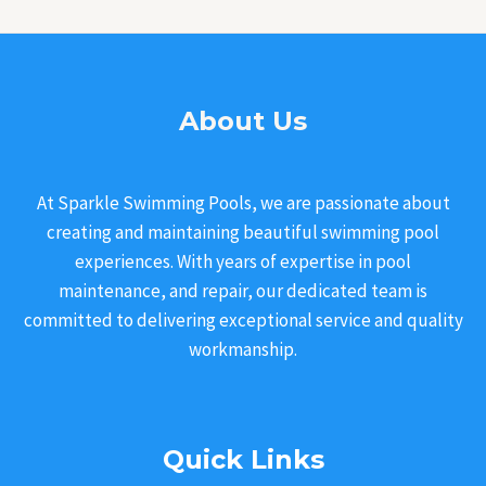
About Us
At Sparkle Swimming Pools, we are passionate about
creating and maintaining beautiful swimming pool
experiences. With years of expertise in pool
maintenance, and repair, our dedicated team is
committed to delivering exceptional service and quality
workmanship.
Quick Links