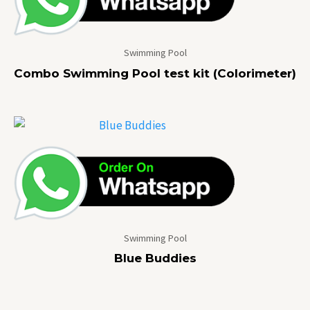
Swimming Pool
Combo Swimming Pool test kit (Colorimeter)
Swimming Pool
Blue Buddies