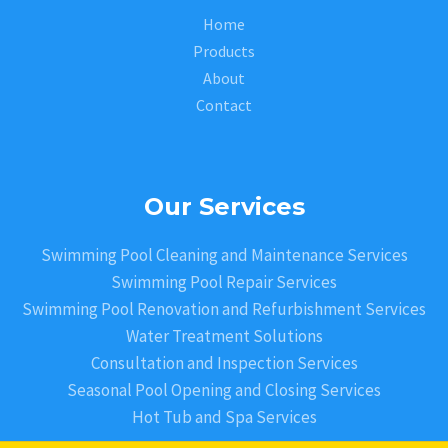
Home
Products
About
Contact
Our Services
Swimming Pool Cleaning and Maintenance Services
Swimming Pool Repair Services
Swimming Pool Renovation and Refurbishment Services
Water Treatment Solutions
Consultation and Inspection Services
Seasonal Pool Opening and Closing Services
Hot Tub and Spa Services