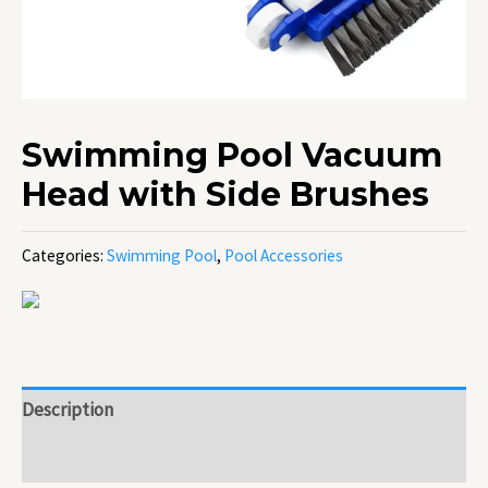
Swimming Pool Vacuum
Head with Side Brushes
Categories:
Swimming Pool
,
Pool Accessories
Description
Reviews (0)