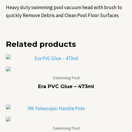
Heavy duty swimming pool vacuum head with brush to
quickly Remove Debris and Clean Pool Floor Surfaces
Related products
Swimming Pool
Era PVC Glue – 473ml
Swimming Pool