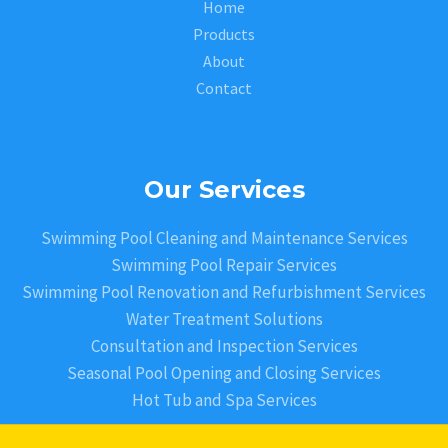
Home
Products
About
Contact
Our Services
Swimming Pool Cleaning and Maintenance Services
Swimming Pool Repair Services
Swimming Pool Renovation and Refurbishment Services
Water Treatment Solutions
Consultation and Inspection Services
Seasonal Pool Opening and Closing Services
Hot Tub and Spa Services