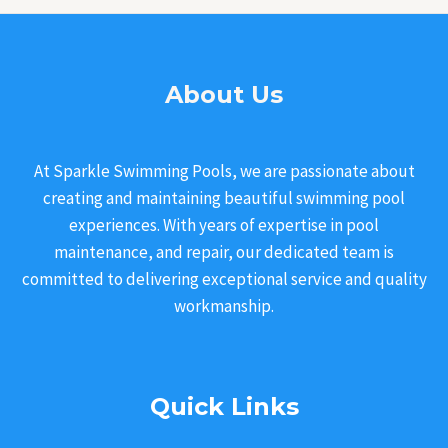
About Us
At Sparkle Swimming Pools, we are passionate about
creating and maintaining beautiful swimming pool
experiences. With years of expertise in pool
maintenance, and repair, our dedicated team is
committed to delivering exceptional service and quality
workmanship.
Quick Links