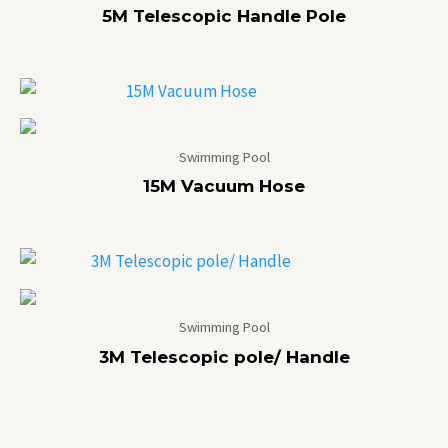
5M Telescopic Handle Pole
Swimming Pool
15M Vacuum Hose
Swimming Pool
3M Telescopic pole/ Handle