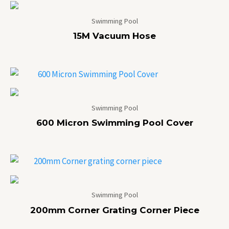
Swimming Pool
15M Vacuum Hose
Swimming Pool
600 Micron Swimming Pool Cover
Swimming Pool
200mm Corner Grating Corner Piece