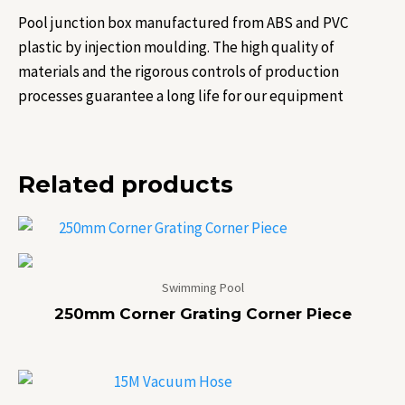
Pool junction box manufactured from ABS and PVC
plastic by injection moulding. The high quality of
materials and the rigorous controls of production
processes guarantee a long life for our equipment
Related products
Swimming Pool
250mm Corner Grating Corner Piece