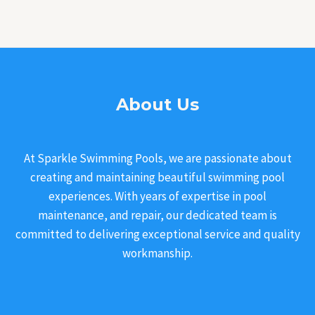
About Us
At Sparkle Swimming Pools, we are passionate about
creating and maintaining beautiful swimming pool
experiences. With years of expertise in pool
maintenance, and repair, our dedicated team is
committed to delivering exceptional service and quality
workmanship.