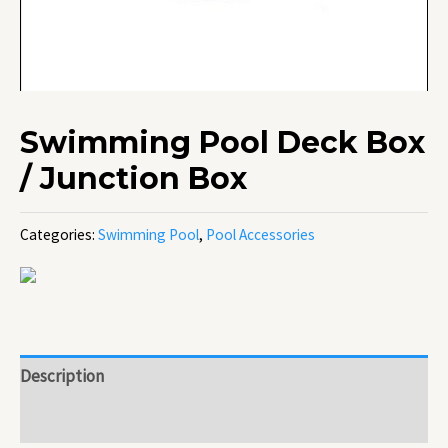
Swimming Pool Deck Box
/ Junction Box
Categories:
Swimming Pool
,
Pool Accessories
Description
Reviews (0)