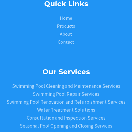
Quick Links
Home
Products
About
Contact
Our Services
Swimming Pool Cleaning and Maintenance Services
Swimming Pool Repair Services
Swimming Pool Renovation and Refurbishment Services
Water Treatment Solutions
Consultation and Inspection Services
Seasonal Pool Opening and Closing Services