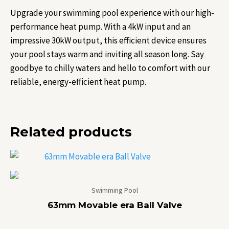
Upgrade your swimming pool experience with our high-
performance heat pump. With a 4kW input and an
impressive 30kW output, this efficient device ensures
your pool stays warm and inviting all season long. Say
goodbye to chilly waters and hello to comfort with our
reliable, energy-efficient heat pump.
Related products
Swimming Pool
63mm Movable era Ball Valve