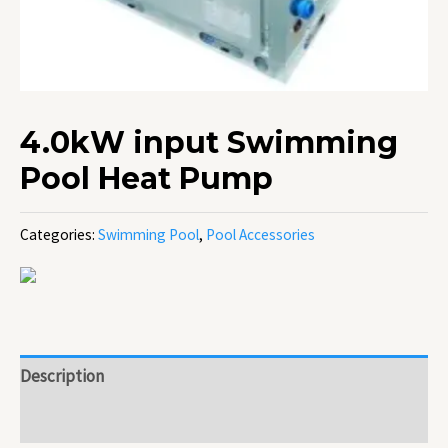
4.0kW input Swimming
Pool Heat Pump
Categories:
Swimming Pool
,
Pool Accessories
Description
Reviews (0)