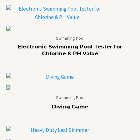
Swimming Pool
Electronic Swimming Pool Tester for
Chlorine & PH Value
Swimming Pool
Diving Game