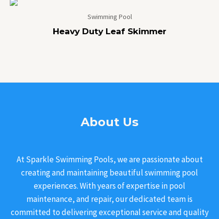
Swimming Pool
Heavy Duty Leaf Skimmer
About Us
At Sparkle Swimming Pools, we are passionate about
creating and maintaining beautiful swimming pool
experiences. With years of expertise in pool
maintenance, and repair, our dedicated team is
committed to delivering exceptional service and quality