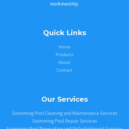
workmanship.
Quick Links
Home
Products
About
Contact
Our Services
Swimming Pool Cleaning and Maintenance Services
Swimming Pool Repair Services
Swimming Pool Renovation and Refurbishment Services