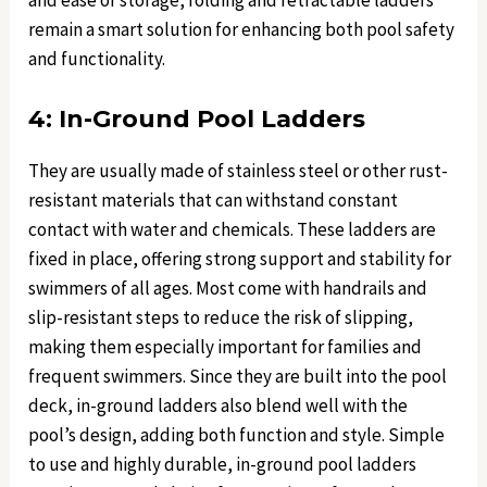
and ease of storage, folding and retractable ladders
remain a smart solution for enhancing both pool safety
and functionality.
4: In-Ground Pool Ladders
They are usually made of stainless steel or other rust-
resistant materials that can withstand constant
contact with water and chemicals. These ladders are
fixed in place, offering strong support and stability for
swimmers of all ages. Most come with handrails and
slip-resistant steps to reduce the risk of slipping,
making them especially important for families and
frequent swimmers. Since they are built into the pool
deck, in-ground ladders also blend well with the
pool’s design, adding both function and style. Simple
to use and highly durable, in-ground pool ladders