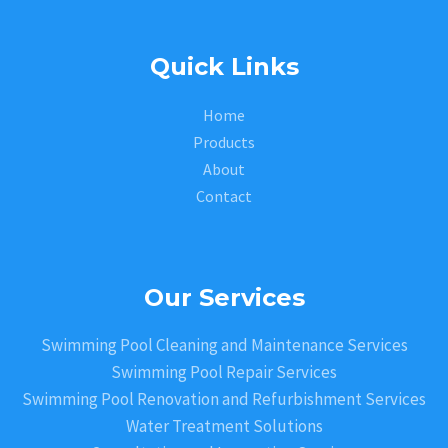
Quick Links
Home
Products
About
Contact
Our Services
Swimming Pool Cleaning and Maintenance Services
Swimming Pool Repair Services
Swimming Pool Renovation and Refurbishment Services
Water Treatment Solutions