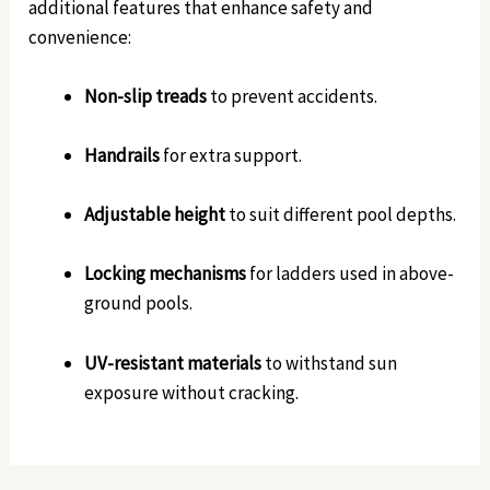
additional features that enhance safety and
convenience:
Non-slip treads
to prevent accidents.
Handrails
for extra support.
Adjustable height
to suit different pool depths.
Locking mechanisms
for ladders used in above-
ground pools.
UV-resistant materials
to withstand sun
exposure without cracking.