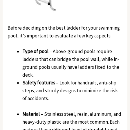
Before deciding on the best ladder for your swimming
pool, it’s important to evaluate a few key aspects:
Type of pool
– Above-ground pools require
ladders that can bridge the pool wall, while in-
ground pools usually have ladders fixed to the
deck.
Safety features
– Look for handrails, anti-slip
steps, and sturdy designs to minimize the risk
of accidents.
Material
– Stainless steel, resin, aluminum, and
heavy-duty plastic are the most common. Each
material has a different level of durability and