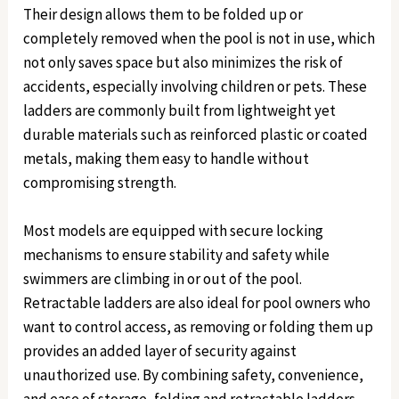
Their design allows them to be folded up or
completely removed when the pool is not in use, which
not only saves space but also minimizes the risk of
accidents, especially involving children or pets. These
ladders are commonly built from lightweight yet
durable materials such as reinforced plastic or coated
metals, making them easy to handle without
compromising strength.
Most models are equipped with secure locking
mechanisms to ensure stability and safety while
swimmers are climbing in or out of the pool.
Retractable ladders are also ideal for pool owners who
want to control access, as removing or folding them up
provides an added layer of security against
unauthorized use. By combining safety, convenience,