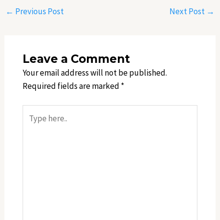
←
Previous Post
Next Post
→
Leave a Comment
Your email address will not be published.
Required fields are marked
*
Type
here..