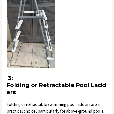
3:
Folding or Retractable Pool Ladd
ers
Folding or retractable swimming pool ladders are a
practical choice, particularly for above-ground pools.