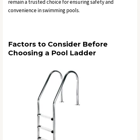
remain a trusted choice for ensuring safety and
convenience in swimming pools.
Factors to Consider Before
Choosing a Pool Ladder