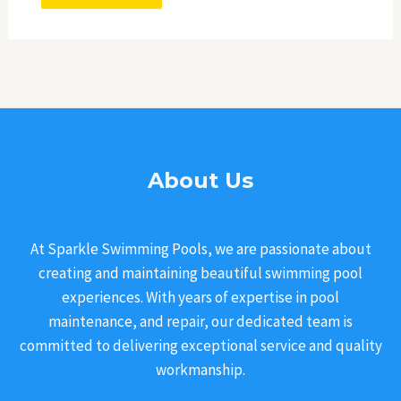
About Us
At Sparkle Swimming Pools, we are passionate about
creating and maintaining beautiful swimming pool
experiences. With years of expertise in pool
maintenance, and repair, our dedicated team is
committed to delivering exceptional service and quality
workmanship.