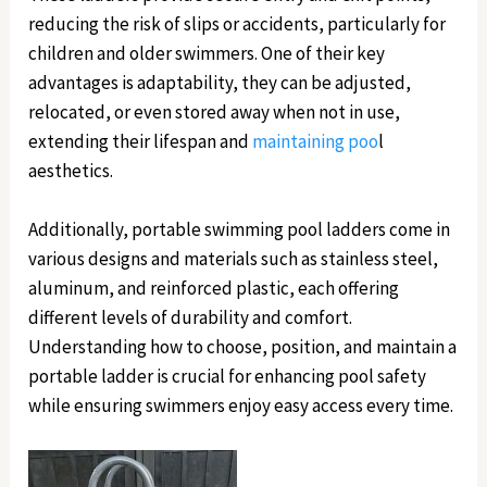
reducing the risk of slips or accidents, particularly for
children and older swimmers. One of their key
advantages is adaptability, they can be adjusted,
relocated, or even stored away when not in use,
extending their lifespan and
maintaining poo
l
aesthetics.
Additionally, portable swimming pool ladders come in
various designs and materials such as stainless steel,
aluminum, and reinforced plastic, each offering
different levels of durability and comfort.
Understanding how to choose, position, and maintain a
portable ladder is crucial for enhancing pool safety
while ensuring swimmers enjoy easy access every time.