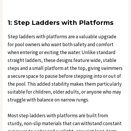
1: Step Ladders with Platforms
Step ladders with platforms are a valuable upgrade
for pool owners who want both safety and comfort
when entering or exiting the water. Unlike standard
straight ladders, these designs feature wide, stable
steps and a small platform at the top, giving swimmers
a secure space to pause before stepping into or out of
the pool. This added stability makes them particularly
suitable for children, older adults, or anyone who may
struggle with balance on narrow rungs.
Most step ladders with platforms are built from
sturdy, non-slip materials that can withstand constant