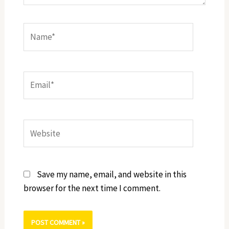
Name*
Email*
Website
Save my name, email, and website in this
browser for the next time I comment.