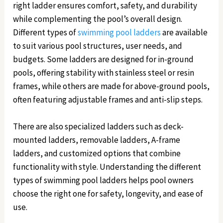
right ladder ensures comfort, safety, and durability
while complementing the pool’s overall design.
Different types of
swimming pool ladders
are available
to suit various pool structures, user needs, and
budgets. Some ladders are designed for in-ground
pools, offering stability with stainless steel or resin
frames, while others are made for above-ground pools,
often featuring adjustable frames and anti-slip steps.
There are also specialized ladders such as deck-
mounted ladders, removable ladders, A-frame
ladders, and customized options that combine
functionality with style. Understanding the different
types of swimming pool ladders helps pool owners
choose the right one for safety, longevity, and ease of
use.