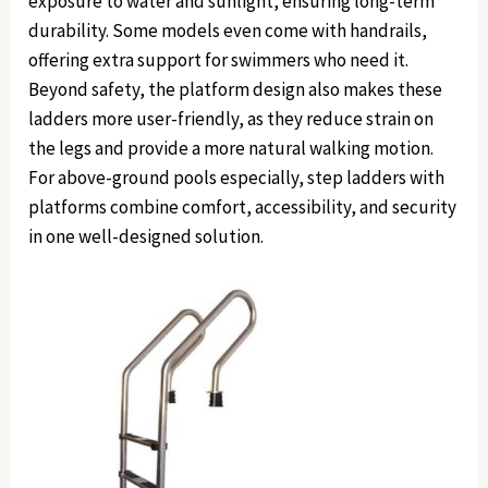
exposure to water and sunlight, ensuring long-term
durability. Some models even come with handrails,
offering extra support for swimmers who need it.
Beyond safety, the platform design also makes these
ladders more user-friendly, as they reduce strain on
the legs and provide a more natural walking motion.
For above-ground pools especially, step ladders with
platforms combine comfort, accessibility, and security
in one well-designed solution.