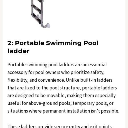
2: Portable Swimming Pool
ladder
Portable swimming pool ladders are an essential
accessory for pool owners who prioritize safety,
flexibility, and convenience. Unlike built-in ladders
that are fixed to the pool structure, portable ladders
are designed to be movable, making them especially
useful for above-ground pools, temporary pools, or
situations where permanent installation isn’t possible.
These ladders provide secure entry and exit points,