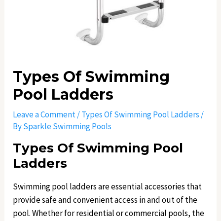
Types Of Swimming
Pool Ladders
Leave a Comment
/
Types Of Swimming Pool Ladders
/
By
Sparkle Swimming Pools
Types Of Swimming Pool
Ladders
Swimming pool ladders are essential accessories that
provide safe and convenient access in and out of the
pool. Whether for residential or commercial pools, the