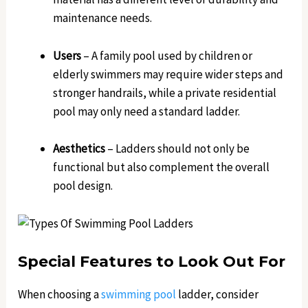
maintenance needs.
Users
– A family pool used by children or
elderly swimmers may require wider steps and
stronger handrails, while a private residential
pool may only need a standard ladder.
Aesthetics
– Ladders should not only be
functional but also complement the overall
pool design.
Special Features to Look Out For
When choosing a
swimming pool
ladder, consider