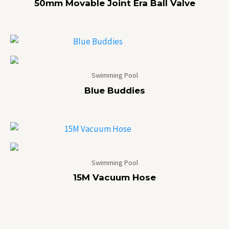
50mm Movable Joint Era Ball Valve
Swimming Pool
Blue Buddies
Swimming Pool
15M Vacuum Hose