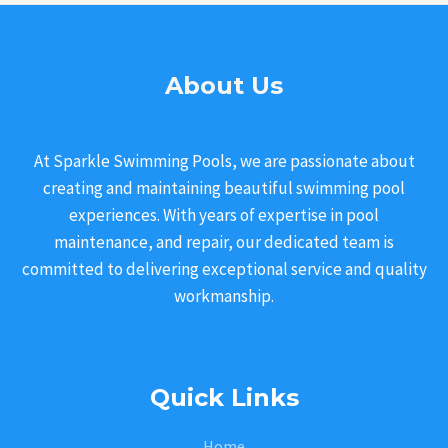
About Us
At Sparkle Swimming Pools, we are passionate about
creating and maintaining beautiful swimming pool
experiences. With years of expertise in pool
maintenance, and repair, our dedicated team is
committed to delivering exceptional service and quality
workmanship.
Quick Links
Home