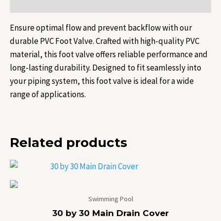
Reviews (0)
Ensure optimal flow and prevent backflow with our
durable PVC Foot Valve. Crafted with high-quality PVC
material, this foot valve offers reliable performance and
long-lasting durability. Designed to fit seamlessly into
your piping system, this foot valve is ideal for a wide
range of applications.
Related products
Swimming Pool
30 by 30 Main Drain Cover