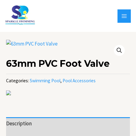
Skip
MAI
to
MEN
content
63mm PVC Foot Valve
Categories:
Swimming Pool
,
Pool Accessories
Description