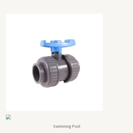
Swimming Pool