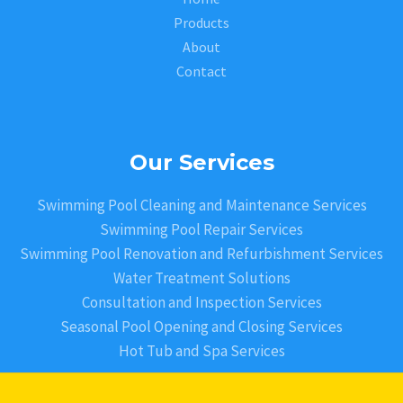
Products
About
Contact
Our Services
Swimming Pool Cleaning and Maintenance Services
Swimming Pool Repair Services
Swimming Pool Renovation and Refurbishment Services
Water Treatment Solutions
Consultation and Inspection Services
Seasonal Pool Opening and Closing Services
Hot Tub and Spa Services