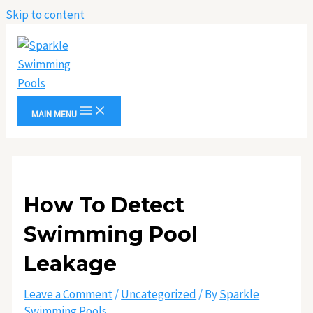
Skip to content
MAIN MENU
How To Detect
Swimming Pool
Leakage
Leave a Comment
/
Uncategorized
/ By
Sparkle
Swimming Pools