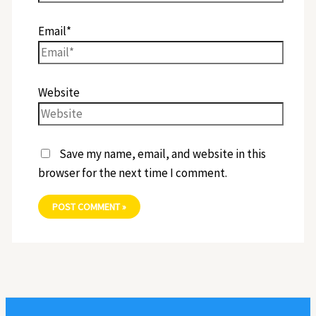
Email*
Website
Save my name, email, and website in this
browser for the next time I comment.