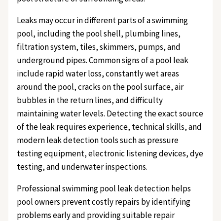
Leaks may occur in different parts of a swimming
pool, including the pool shell, plumbing lines,
filtration system, tiles, skimmers, pumps, and
underground pipes. Common signs of a pool leak
include rapid water loss, constantly wet areas
around the pool, cracks on the pool surface, air
bubbles in the return lines, and difficulty
maintaining water levels. Detecting the exact source
of the leak requires experience, technical skills, and
modern leak detection tools such as pressure
testing equipment, electronic listening devices, dye
testing, and underwater inspections.
Professional swimming pool leak detection helps
pool owners prevent costly repairs by identifying
problems early and providing suitable repair