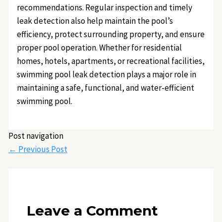
recommendations. Regular inspection and timely
leak detection also help maintain the pool’s
efficiency, protect surrounding property, and ensure
proper pool operation. Whether for residential
homes, hotels, apartments, or recreational facilities,
swimming pool leak detection plays a major role in
maintaining a safe, functional, and water-efficient
swimming pool.
Post navigation
←
Previous Post
Leave a Comment