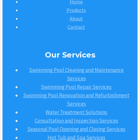
Home
Products
About
Contact
Our Services
Swimming Pool Cleaning and Maintenance
Services
Swimming Pool Repair Services
Swimming Pool Renovation and Refurbishment
Services
Water Treatment Solutions
Consultation and Inspection Services
Seasonal Pool Opening and Closing Services
Hot Tub and Spa Services