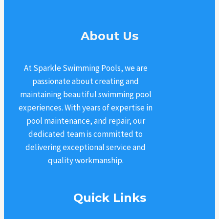
About Us
At Sparkle Swimming Pools, we are
passionate about creating and
maintaining beautiful swimming pool
experiences. With years of expertise in
pool maintenance, and repair, our
dedicated team is committed to
delivering exceptional service and
quality workmanship.
Quick Links