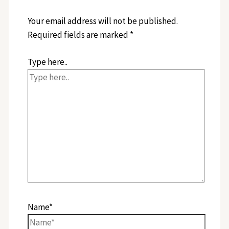
Your email address will not be published.
Required fields are marked
*
Type here..
Name*