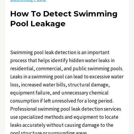
How To Detect Swimming
Pool Leakage
Swimming pool leak detection is an important
process that helps identify hidden water leaks in
residential, commercial, and public swimming pools.
Leaks in a swimming pool can lead to excessive water
loss, increased water bills, structural damage,
equipment failure, and unnecessary chemical
consumption if left unresolved for a long period.
Professional swimming pool leak detection services
use specialized methods and equipment to locate
leaks accurately without causing damage to the
pool structure or surrounding areas.